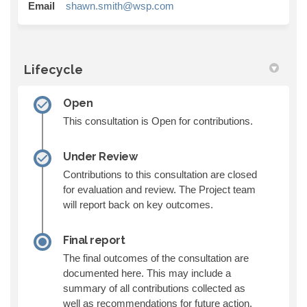
(External link)
Email
shawn.smith@wsp.com
Lifecycle
Open
This consultation is Open for contributions.
Under Review
Contributions to this consultation are closed
for evaluation and review. The Project team
will report back on key outcomes.
Final report
The final outcomes of the consultation are
documented here. This may include a
summary of all contributions collected as
well as recommendations for future action.