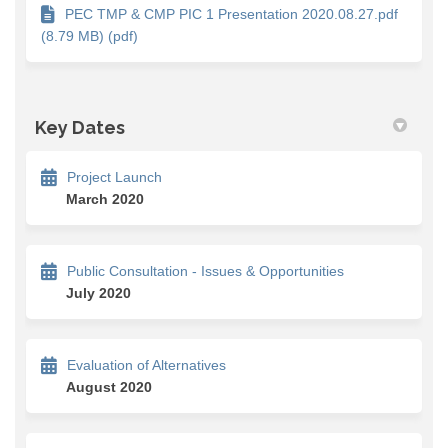
PEC TMP & CMP PIC 1 Presentation 2020.08.27.pdf
(8.79 MB) (pdf)
Key Dates
Project Launch
March 2020
Public Consultation - Issues & Opportunities
July 2020
Evaluation of Alternatives
August 2020