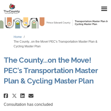
You are here:
Home
The County...on the Move! PEC's Transportation Master Plan &
Cycling Master Plan
The County...on the Move!
PEC's Transportation Master
Plan & Cycling Master Plan
Share The County...on the Move! 
Share The County...on the 
Email The County...on th
Share The County...on the Mov
Consultation has concluded