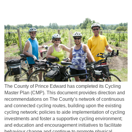
The County of Prince Edward has completed its Cycling
Master Plan (CMP). This document provides direction and
recommendations on The County’s network of continuous
and connected cycling routes, building upon the existing
cycling network; policies to aide implementation of cycling
investments and foster a supportive cycling environment;
and education and encouragement initiatives to facilitate
behaviour change and continue to promote physical