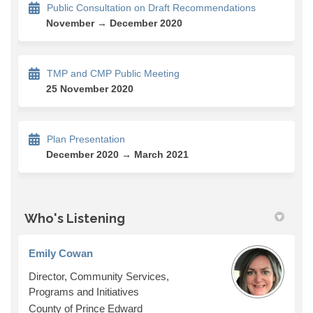
Public Consultation on Draft Recommendations
November → December 2020
TMP and CMP Public Meeting
25 November 2020
Plan Presentation
December 2020 → March 2021
Who's Listening
Emily Cowan
Director, Community Services,
Programs and Initiatives
County of Prince Edward