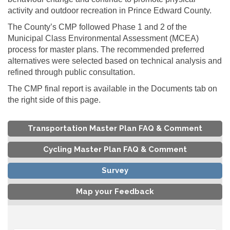
activity and outdoor recreation in Prince Edward County.
The County’s CMP followed Phase 1 and 2 of the
Municipal Class Environmental Assessment (MCEA)
process for master plans. The recommended preferred
alternatives were selected based on technical analysis and
refined through public consultation.
The CMP final report is available in the Documents tab on
the right side of this page.
Transportation Master Plan FAQ & Comment
Cycling Master Plan FAQ & Comment
Survey
Map your Feedback