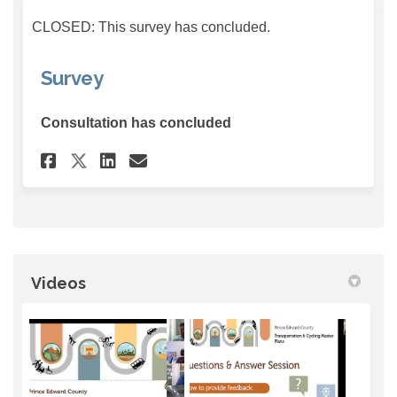
CLOSED: This survey has concluded.
Survey
Consultation has concluded
Share Survey on Facebook
Share Survey on Linkedin
Email Survey link
Share Survey on X (formerly
Videos