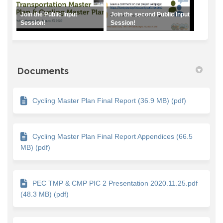
Join the Public Input
Join the second Public Input
Session!
Session!
Documents
Cycling Master Plan Final Report (36.9 MB) (pdf)
Cycling Master Plan Final Report Appendices (66.5
MB) (pdf)
PEC TMP & CMP PIC 2 Presentation 2020.11.25.pdf
(48.3 MB) (pdf)