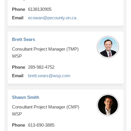
Phone
6138130905
(External link)
Email
ecowan@pecounty.on.ca
Brett Sears
Consultant Project Manager (TMP)
WSP
Phone
289-982-4752
(External link)
Email
brett.sears@wsp.com
Shawn Smith
Consultant Project Manager (CMP)
WSP
Phone
613-690-3885