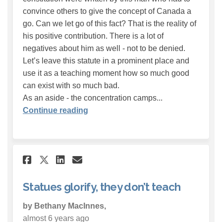
convince others to give the concept of Canada a
go. Can we let go of this fact? That is the reality of
his positive contribution. There is a lot of
negatives about him as well - not to be denied.
Let’s leave this statute in a prominent place and
use it as a teaching moment how so much good
can exist with so much bad.
As an aside - the concentration camps...
Continue reading
Share Statues glorify, they d
Share Statues glorify, t
Email Statues glorify,
Share Statues glorify, they
Statues glorify, they don’t teach
by Bethany MacInnes,
almost 6 years ago