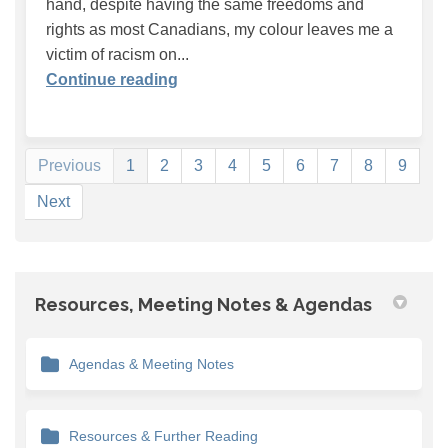
hand, despite having the same freedoms and
rights as most Canadians, my colour leaves me a
victim of racism on...
Continue reading
Previous
1
2
3
4
5
6
7
8
9
Next
Resources, Meeting Notes & Agendas
Agendas & Meeting Notes
Resources & Further Reading