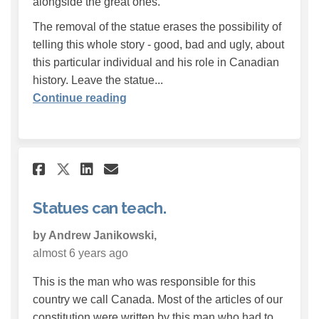
alongside the great ones.
The removal of the statue erases the possibility of
telling this whole story - good, bad and ugly, about
this particular individual and his role in Canadian
history. Leave the statue...
Continue reading
Share Statues can teach. on F
Share Statues can teach.
Email Statues can teac
Share Statues can teach. on
Statues can teach.
by Andrew Janikowski,
almost 6 years ago
This is the man who was responsible for this
country we call Canada. Most of the articles of our
constitution were written by this man who had to