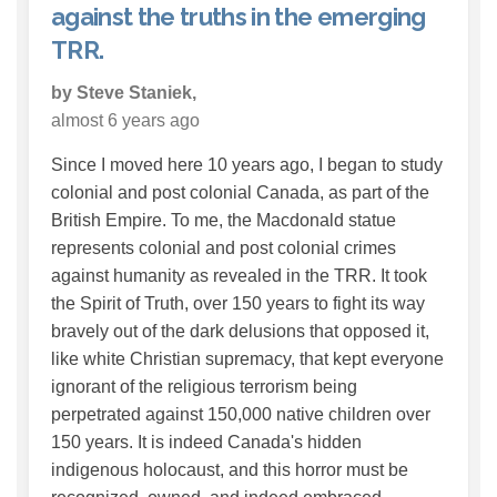
against the truths in the emerging
TRR.
by Steve Staniek,
almost 6 years ago
Since I moved here 10 years ago, I began to study
colonial and post colonial Canada, as part of the
British Empire. To me, the Macdonald statue
represents colonial and post colonial crimes
against humanity as revealed in the TRR. It took
the Spirit of Truth, over 150 years to fight its way
bravely out of the dark delusions that opposed it,
like white Christian supremacy, that kept everyone
ignorant of the religious terrorism being
perpetrated against 150,000 native children over
150 years. It is indeed Canada's hidden
indigenous holocaust, and this horror must be