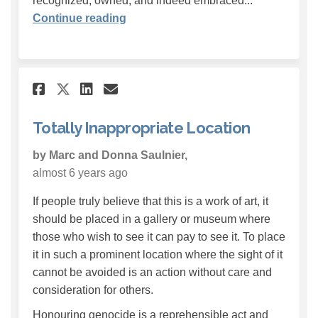
recognized, owned, and indeed embraced...
Continue reading
Share Totally Inappropriate 
Share Totally Inappropr
Email Totally Inappro
Share Totally Inappropriat
Totally Inappropriate Location
by Marc and Donna Saulnier,
almost 6 years ago
If people truly believe that this is a work of art, it
should be placed in a gallery or museum where
those who wish to see it can pay to see it. To place
it in such a prominent location where the sight of it
cannot be avoided is an action without care and
consideration for others.
Honouring genocide is a reprehensible act and