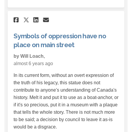
Share Symbols of oppression h
Share Symbols of oppress
Email Symbols of oppre
Share Symbols of oppression
Symbols of oppression have no
place on main street
by Will Loach,
almost 6 years ago
In its current form, without an overt expression of
the truth of his legacy, this statue does not
contribute to anyone's understanding of Canada's
history. Melt it and put it to use as a boat-anchor, or
if it's so precious, put it in a museum with a plaque
that tells the whole story. There is not much more
to be said; a decision by council to leave it as-is
would be a disgrace.