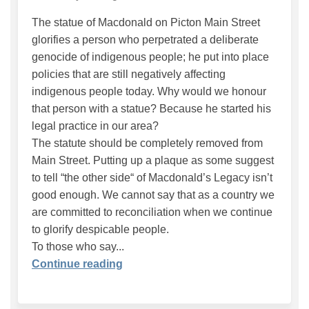
The statue of Macdonald on Picton Main Street
glorifies a person who perpetrated a deliberate
genocide of indigenous people; he put into place
policies that are still negatively affecting
indigenous people today. Why would we honour
that person with a statue? Because he started his
legal practice in our area?
The statute should be completely removed from
Main Street. Putting up a plaque as some suggest
to tell “the other side“ of Macdonald’s Legacy isn’t
good enough. We cannot say that as a country we
are committed to reconciliation when we continue
to glorify despicable people.
To those who say...
Continue reading