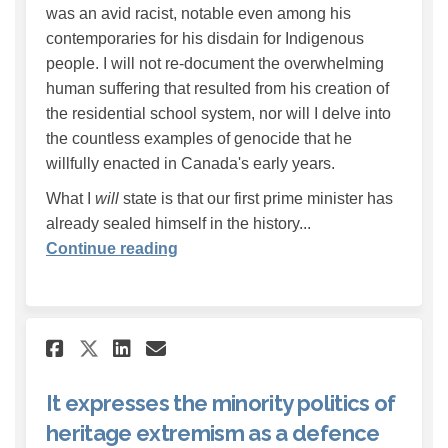
was an avid racist, notable even among his
contemporaries for his disdain for Indigenous
people. I will not re-document the overwhelming
human suffering that resulted from his creation of
the residential school system, nor will I delve into
the countless examples of genocide that he
willfully enacted in Canada's early years.
What I
will
state is that our first prime minister has
already sealed himself in the history...
Continue reading
Share It expresses the minori
Share It expresses the m
Email It expresses the
Share It expresses the mino
It expresses the minority politics of
heritage extremism as a defence