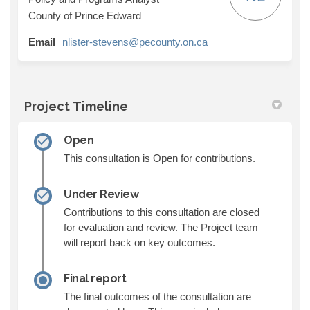
County of Prince Edward
(External link)
Email
nlister-stevens@pecounty.on.ca
Project Timeline
Open
This consultation is Open for contributions.
Under Review
Contributions to this consultation are closed
for evaluation and review. The Project team
will report back on key outcomes.
Final report
The final outcomes of the consultation are