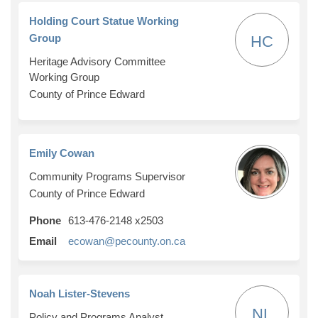
Holding Court Statue Working
Group
HC
Heritage Advisory Committee
Working Group
County of Prince Edward
Emily Cowan
Community Programs Supervisor
County of Prince Edward
Phone
613-476-2148 x2503
(External link)
Email
ecowan@pecounty.on.ca
Noah Lister-Stevens
NL
Policy and Programs Analyst