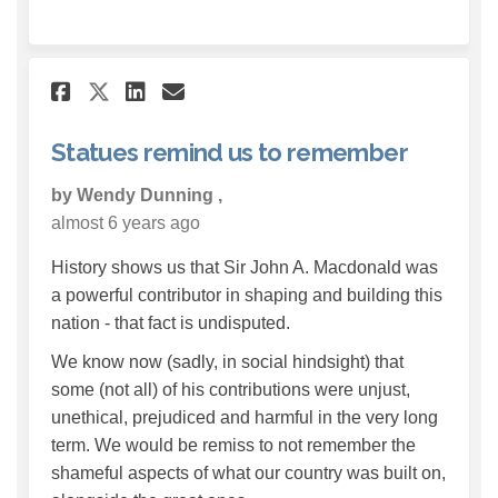
Share Statues remind us to re
Share Statues remind us 
Email Statues remind 
Share Statues remind us to 
Statues remind us to remember
by Wendy Dunning ,
almost 6 years ago
History shows us that Sir John A. Macdonald was
a powerful contributor in shaping and building this
nation - that fact is undisputed.
We know now (sadly, in social hindsight) that
some (not all) of his contributions were unjust,
unethical, prejudiced and harmful in the very long
term. We would be remiss to not remember the
shameful aspects of what our country was built on,