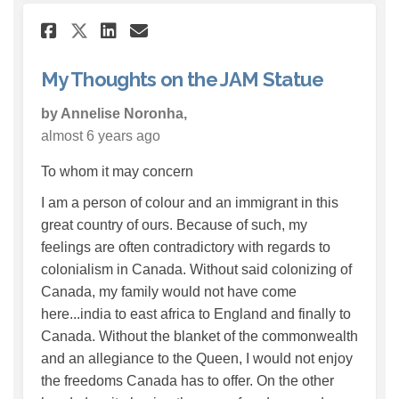
Share My Thoughts on the JAM
Share My Thoughts on th
Email My Thoughts on 
Share My Thoughts on the J
My Thoughts on the JAM Statue
by Annelise Noronha,
almost 6 years ago
To whom it may concern
I am a person of colour and an immigrant in this
great country of ours. Because of such, my
feelings are often contradictory with regards to
colonialism in Canada. Without said colonizing of
Canada, my family would not have come
here...india to east africa to England and finally to
Canada. Without the blanket of the commonwealth
and an allegiance to the Queen, I would not enjoy
the freedoms Canada has to offer. On the other