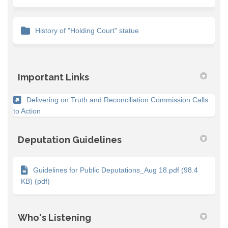
History of "Holding Court" statue
Important Links
Delivering on Truth and Reconciliation Commission Calls
(External link)
to Action
Deputation Guidelines
Guidelines for Public Deputations_Aug 18.pdf (98.4
KB) (pdf)
Who's Listening