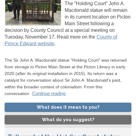
The “Holding Court” John A.
Macdonald statue will remain
in its current location on Picton
Main Street following a
decision by County Council at a special meeting on
Tuesday, November 17. Read more on the
County of
(External link)
Prince Edward website
.
(External link)
The Sir John A. Macdonald statue "Holding Court" was returned
from storage to Picton Main Street at the Picton Library in early
2020 (after its original installation in 2015). Its return was a
catalyst for conversation about Sir John A. Macdonald's past,
within the broader context of colonialism. From this
Continue reading
conversation
What does it mean to you?
What do you suggest?