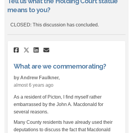
Tell us what the Holding Court statue
means to you?
CLOSED: This discussion has concluded.
Share What are we commemora
Share What are we comm
Email What are we co
Share What are we commemo
What are we commemorating?
by Andrew Faulkner,
almost 6 years ago
As a resident of Picton, I find myself rather
embarrassed by the John A. Macdonald for
several reasons.
Many County residents have already used their
deputations to discuss the fact that Macdonald