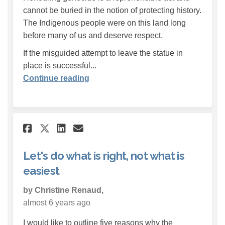
cannot be buried in the notion of protecting history.
The Indigenous people were on this land long
before many of us and deserve respect.
If the misguided attempt to leave the statue in
place is successful...
Continue reading
Share Let's do what is right, 
Share Let's do what is r
Email Let's do what is
Share Let's do what is righ
Let's do what is right, not what is
easiest
by Christine Renaud,
almost 6 years ago
I would like to outline five reasons why the