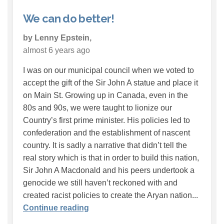
We can do better!
by Lenny Epstein,
almost 6 years ago
I was on our municipal council when we voted to
accept the gift of the Sir John A statue and place it
on Main St. Growing up in Canada, even in the
80s and 90s, we were taught to lionize our
Country’s first prime minister. His policies led to
confederation and the establishment of nascent
country. It is sadly a narrative that didn’t tell the
real story which is that in order to build this nation,
Sir John A Macdonald and his peers undertook a
genocide we still haven’t reckoned with and
created racist policies to create the Aryan nation...
Continue reading