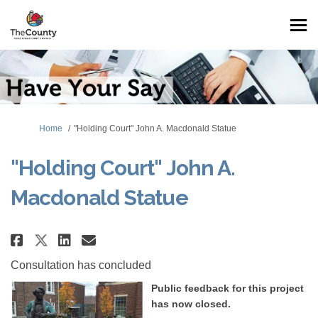
You are here:
Home
"Holding Court" John A. Macdonald Statue
"Holding Court" John A.
Macdonald Statue
Share "Holding Court" John A. 
Share "Holding Court" John
Email "Holding Court" J
Share "Holding Court" John A.
Consultation has concluded
Public feedback for this project
has now closed.