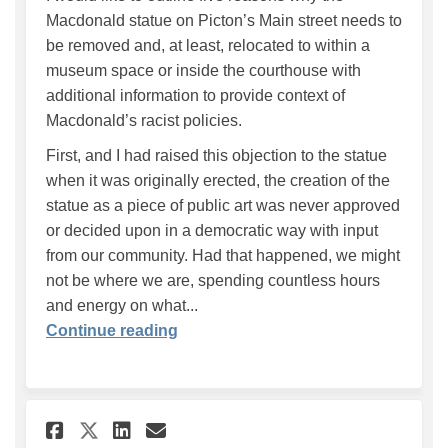
Macdonald statue on Picton’s Main street needs to
be removed and, at least, relocated to within a
museum space or inside the courthouse with
additional information to provide context of
Macdonald’s racist policies.
First, and I had raised this objection to the statue
when it was originally erected, the creation of the
statue as a piece of public art was never approved
or decided upon in a democratic way with input
from our community. Had that happened, we might
not be where we are, spending countless hours
and energy on what...
Continue reading
Share We can do better! on Fa
Share We can do better! 
Email We can do better
Share We can do better! on 