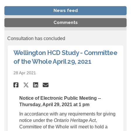
News feed
Comments
Consultation has concluded
Wellington HCD Study - Committee
of the Whole April 29, 2021
28 Apr 2021
Share Wellington HCD Study - 
Share Wellington HCD Stu
Email Wellington HCD S
Share Wellington HCD Study 
Notice of Electronic Public Meeting --
Thursday, April 29, 2021 at 1 pm
In accordance with any requirements for giving
notice under the
Ontario Heritage Act
,
Committee of the Whole will meet to hold a