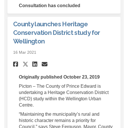
Consultation has concluded
County launches Heritage
Conservation District study for
Wellington
16 Mar 2021
Share County launches Herit
Share County launches H
Email County launche
Share County launches Heri
Originally published October 23, 2019
Picton – The County of Prince Edward is
undertaking a Heritage Conservation District
(HCD) study within the Wellington Urban
Centre.
“Maintaining the municipality’s rural and
historic character remains a priority for
Council,” says Steve Ferguson, Mayor, County