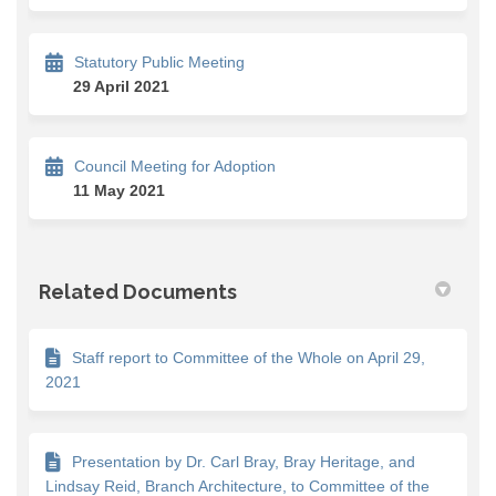
Statutory Public Meeting
29 April 2021
Council Meeting for Adoption
11 May 2021
Related Documents
Staff report to Committee of the Whole on April 29,
2021
Presentation by Dr. Carl Bray, Bray Heritage, and
Lindsay Reid, Branch Architecture, to Committee of the