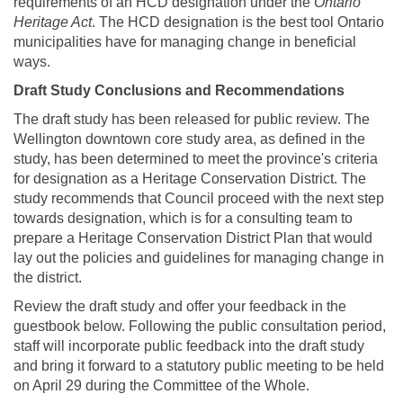
requirements of an HCD designation under the
Ontario
Heritage Act
. The HCD designation is the best tool Ontario
municipalities have for managing change in beneficial
ways.
Draft Study Conclusions and Recommendations
The draft study has been released for public review. The
Wellington downtown core study area, as defined in the
study, has been determined to meet the province's criteria
for designation as a Heritage Conservation District. The
study recommends that Council proceed with the next step
towards designation, which is for a consulting team to
prepare a Heritage Conservation District Plan that would
lay out the policies and guidelines for managing change in
the district.
Review the draft study and offer your feedback in the
guestbook below. Following the public consultation period,
staff will incorporate public feedback into the draft study
and bring it forward to a statutory public meeting to be held
on April 29 during the Committee of the Whole.