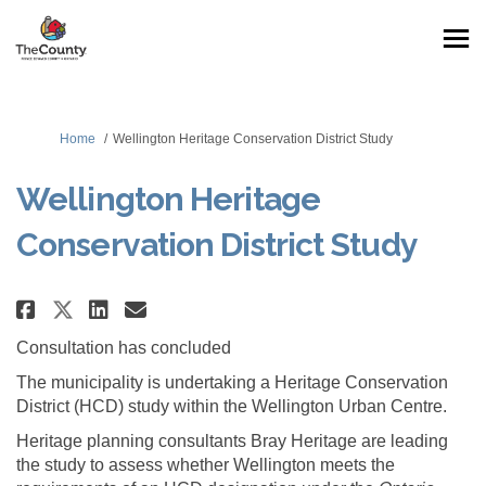
You are here:
Home
Wellington Heritage Conservation District Study
Wellington Heritage
Conservation District Study
Share Wellington Heritage Cons
Share Wellington Heritage
Email Wellington Herita
Share Wellington Heritage Co
Consultation has concluded
The municipality is undertaking a Heritage Conservation
District (HCD) study within the Wellington Urban Centre.
Heritage planning consultants Bray Heritage are leading
the study to assess whether Wellington meets the