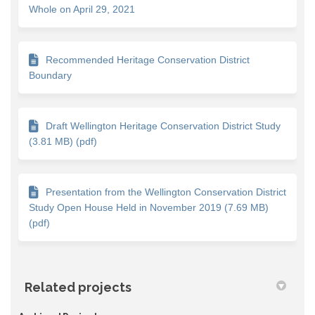
Whole on April 29, 2021
Recommended Heritage Conservation District
Boundary
Draft Wellington Heritage Conservation District Study
(3.81 MB) (pdf)
Presentation from the Wellington Conservation District
Study Open House Held in November 2019 (7.69 MB)
(pdf)
Related projects