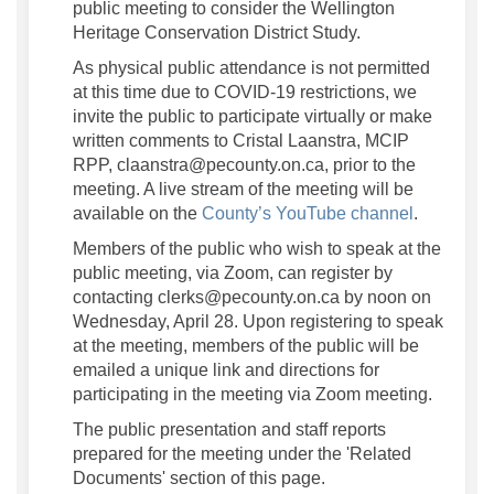
public meeting to consider the Wellington
Heritage Conservation District Study.
As physical public attendance is not permitted
at this time due to COVID-19 restrictions, we
invite the public to participate virtually or make
written comments to Cristal Laanstra, MCIP
RPP, claanstra@pecounty.on.ca, prior to the
meeting. A live stream of the meeting will be
(External l
available on the
County’s YouTube channel
.
Members of the public who wish to speak at the
public meeting, via Zoom, can register by
contacting clerks@pecounty.on.ca by noon on
Wednesday, April 28. Upon registering to speak
at the meeting, members of the public will be
emailed a unique link and directions for
participating in the meeting via Zoom meeting.
The public presentation and staff reports
prepared for the meeting under the 'Related
Documents' section of this page.