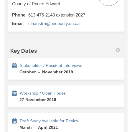
County of Prince Edward
Phone
613-476-2148 extension 2027
(External link)
Email
claanstra@pecounty.on.ca
Key Dates
Stakeholder / Resident Interviews
October → November 2019
Workshop / Open House
27 November 2019
Draft Study Available for Review
March → April 2021