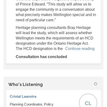
of Prince Edward. “This study will allow us to
engage the community in a conversation about
what precisely makes Wellington special and in
need of particular care.”
Heritage planning consultants Bray Heritage
will lead the study, which will assess whether
Wellington meets the requirements of an HCD
designation under the Ontario Heritage Act.
The HCD designation is the
Continue reading
Consultation has concluded
Who's Listening
Cristal Laanstra
CL
Planning Coordinator, Policy