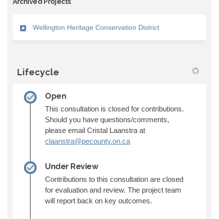
Archived Projects
Wellington Heritage Conservation District
Lifecycle
Open
This consultation is closed for contributions.
Should you have questions/comments,
please email Cristal Laanstra at
(External link)
claanstra@pecounty.on.ca
Under Review
Contributions to this consultation are closed
for evaluation and review. The project team
will report back on key outcomes.